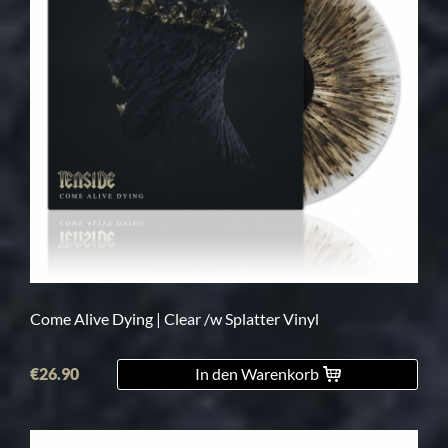
Come Alive Dying | Clear /w Splatter Vinyl
€26.90
In den Warenkorb