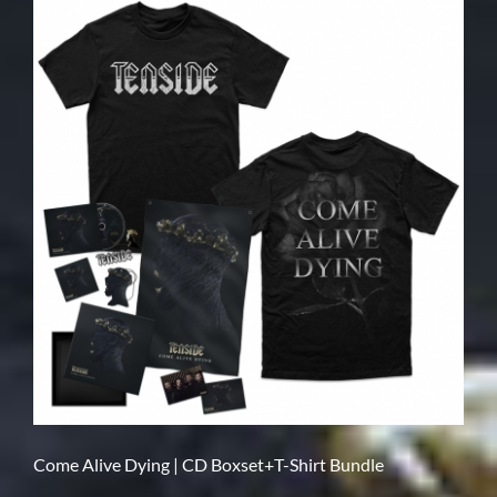
Come Alive Dying | CD Boxset+T-Shirt Bundle