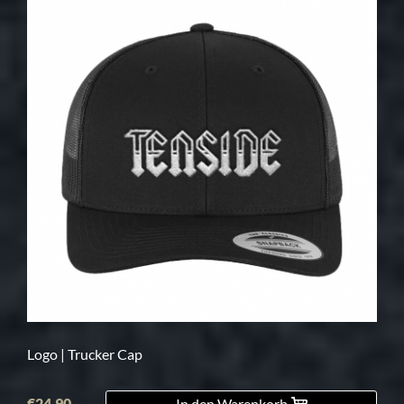
Logo | Trucker Cap
€24.90
In den Warenkorb