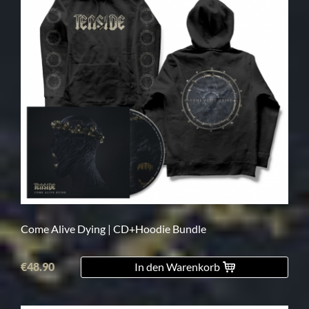
Come Alive Dying | CD+Hoodie Bundle
€48.90
In den Warenkorb