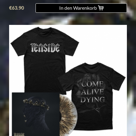
€63.90
In den Warenkorb