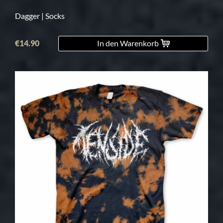
Dagger | Socks
€14.90
In den Warenkorb