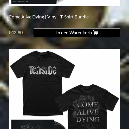
Come Alive Dying | Vinyl+T-Shirt Bundle
€42.90
In den Warenkorb