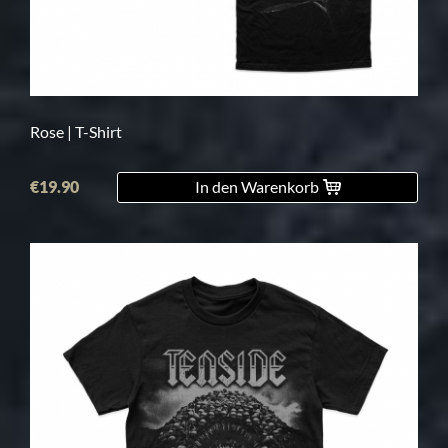
Rose | T-Shirt
€19.90
In den Warenkorb