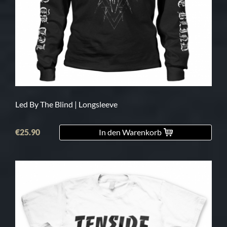
Led By The Blind | Longsleeve
€25.90
In den Warenkorb