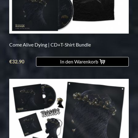
Come Alive Dying | CD+T-Shirt Bundle
€32.90
In den Warenkorb