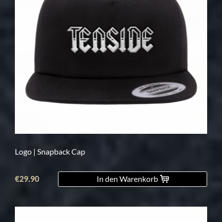
Logo | Snapback Cap
€29.90
In den Warenkorb