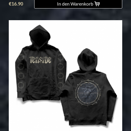
€16.90
In den Warenkorb