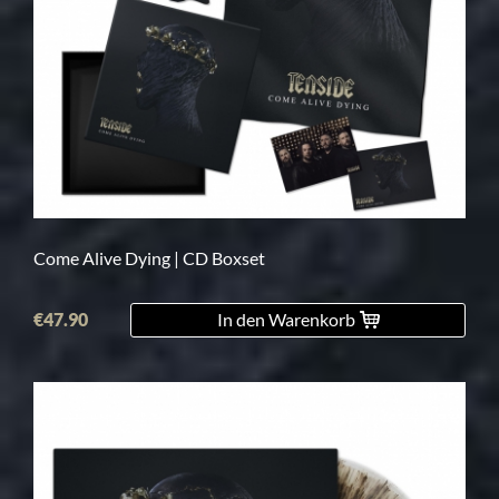
Come Alive Dying | CD Boxset
€47.90
In den Warenkorb