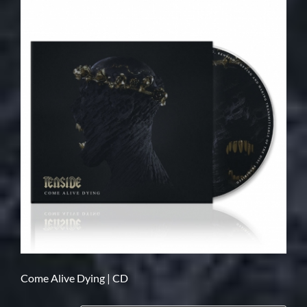
Come Alive Dying | CD