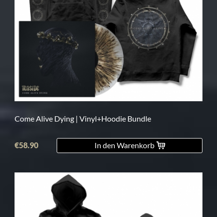
Come Alive Dying | Vinyl+Hoodie Bundle
€58.90
In den Warenkorb