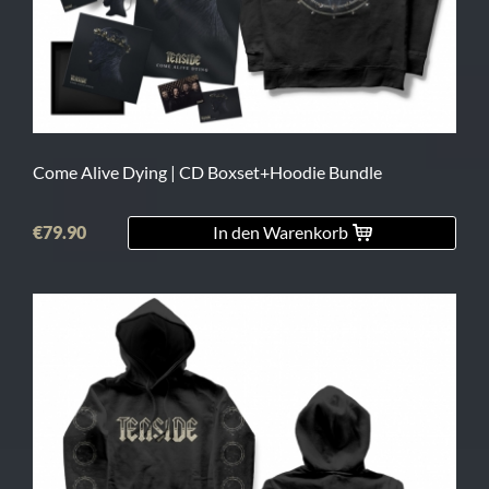
L
XL
2XL
3XL
Come Alive Dying | CD Boxset+Hoodie Bundle
4XL
€79.90
In den Warenkorb
5XL
On
Sale
Last
Chance
PreOrder