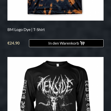
BM Logo Dye | T-Shirt
€24.90
In den Warenkorb