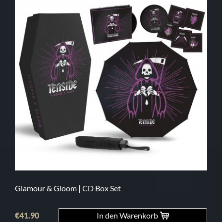
Glamour & Gloom | CD Box Set
€41.90
In den Warenkorb