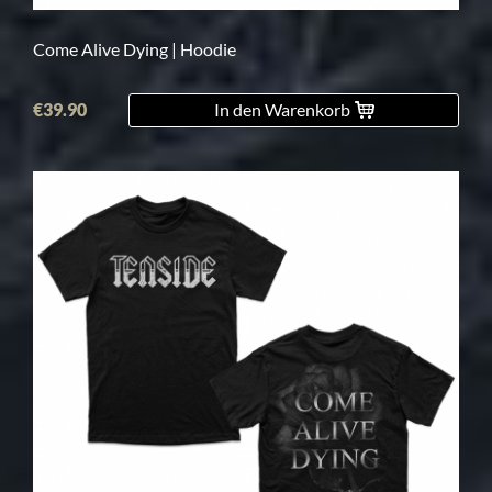
Come Alive Dying | Hoodie
€39.90
In den Warenkorb