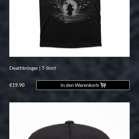
Deathbringer | T-Shirt
€19.90
In den Warenkorb