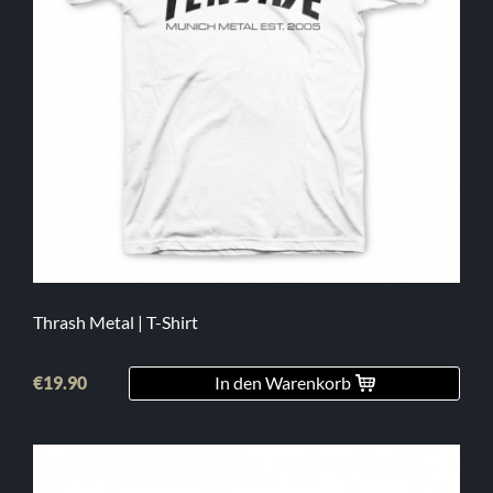
Thrash Metal | T-Shirt
€19.90
In den Warenkorb