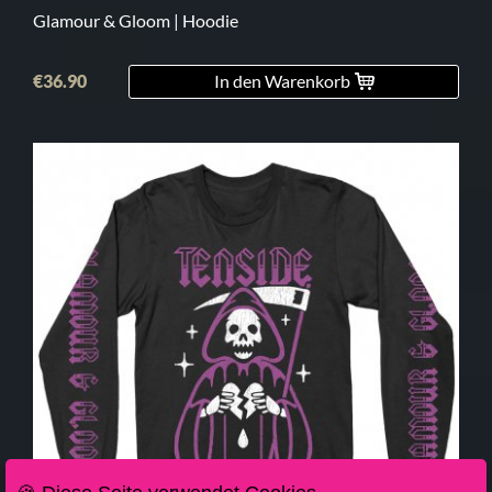
Glamour & Gloom | Hoodie
€36.90
In den Warenkorb